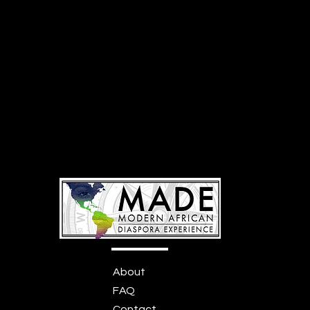
About
FAQ
Contact