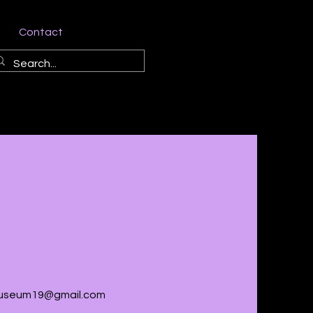
Contact
seum19@gmail.com