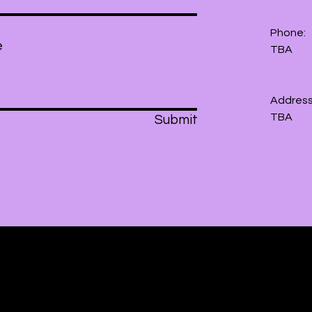
Phone:
TBA
Address
TBA
Submit