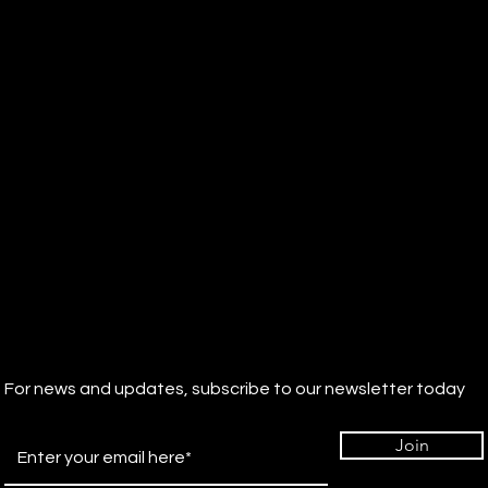
For news and updates, subscribe to our newsletter today
Join