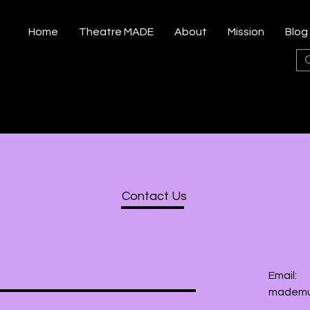
Home
Theatre MADE
About
Mission
Blog
Contact Us
Email:
mademu